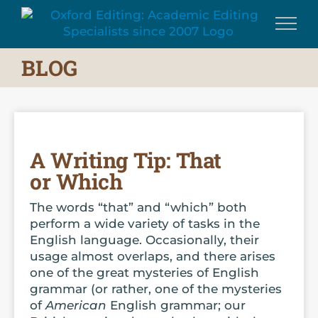
Skip
to
content
BLOG
A Writing Tip: That
or Which
The words “that” and “which” both
perform a wide variety of tasks in the
English language. Occasionally, their
usage almost overlaps, and there arises
one of the great mysteries of English
grammar (or rather, one of the mysteries
of
American
English grammar; our