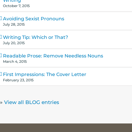
Writing
October 7, 2015
Avoiding Sexist Pronouns
July 28, 2015
Writing Tip: Which or That?
July 20, 2015
Readable Prose: Remove Needless Nouns
March 4, 2015
First Impressions: The Cover Letter
February 23, 2015
»
View all BLOG entries