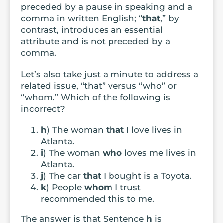
preceded by a pause in speaking and a
comma in written English; “
that
,” by
contrast, introduces an essential
attribute and is not preceded by a
comma.
Let’s also take just a minute to address a
related issue, “that” versus “who” or
“whom.” Which of the following is
incorrect?
h
) The woman
that
I love lives in
Atlanta.
i
) The woman
who
loves me lives in
Atlanta.
j
) The car
that
I bought is a Toyota.
k
) People
whom
I trust
recommended this to me.
The answer is that Sentence
h
is