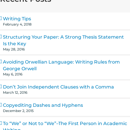
Writing Tips
February 4, 2018
Structuring Your Paper: A Strong Thesis Statement
Is the Key
May 28, 2016
Avoiding Orwellian Language: Writing Rules from
George Orwell
May 6, 2016
Don’t Join Independent Clauses with a Comma
March 12, 2016
Copyediting Dashes and Hyphens
December 2, 2015
To “We” or Not to “We”–The First Person in Academic