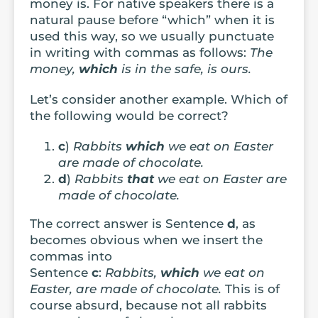
money is. For native speakers there is a
natural pause before “which” when it is
used this way, so we usually punctuate
in writing with commas as follows:
The
money,
which
is in the safe, is ours.
Let’s consider another example. Which of
the following would be correct?
c
)
Rabbits
which
we eat on Easter
are made of chocolate.
d
)
Rabbits
that
we eat on Easter are
made of chocolate.
The correct answer is Sentence
d
, as
becomes obvious when we insert the
commas into
Sentence
c
:
Rabbits,
which
we eat on
Easter, are made of chocolate.
This is of
course absurd, because not all rabbits