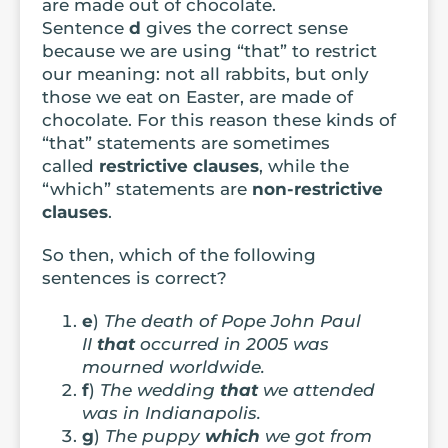
are made out of chocolate.
Sentence
d
gives the correct sense
because we are using “that” to restrict
our meaning: not all rabbits, but only
those we eat on Easter, are made of
chocolate. For this reason these kinds of
“that” statements are sometimes
called
restrictive clauses
, while the
“which” statements are
non-restrictive
clauses
.
So then, which of the following
sentences is correct?
e
)
The death of Pope John Paul
II
that
occurred in 2005 was
mourned worldwide.
f
)
The wedding
that
we attended
was in Indianapolis.
g
)
The puppy
which
we got from