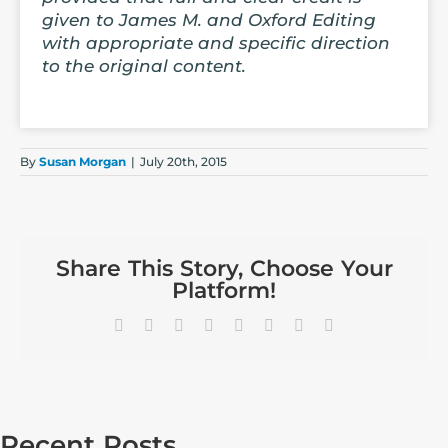
given to James M. and Oxford Editing
with appropriate and specific direction
to the original content.
By
Susan Morgan
|
July 20th, 2015
Share This Story, Choose Your
Platform!
Facebook
X
Reddit
LinkedIn
Tumblr
Pinterest
Vk
Email
Recent Posts