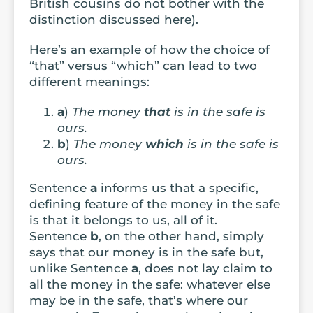
British cousins do not bother with the
distinction discussed here).
Here’s an example of how the choice of
“that” versus “which” can lead to two
different meanings:
a
)
The money
that
is in the safe is
ours.
b
)
The money
which
is in the safe is
ours.
Sentence
a
informs us that a specific,
defining feature of the money in the safe
is that it belongs to us, all of it.
Sentence
b
, on the other hand, simply
says that our money is in the safe but,
unlike Sentence
a
, does not lay claim to
all the money in the safe: whatever else
may be in the safe, that’s where our