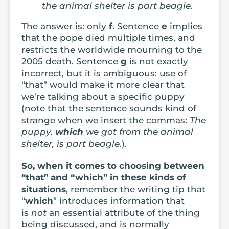
the animal shelter is part beagle.
The answer is: only
f
. Sentence
e
implies
that the pope died multiple times, and
restricts the worldwide mourning to the
2005 death. Sentence
g
is not exactly
incorrect, but it is ambiguous: use of
“that” would make it more clear that
we’re talking about a specific puppy
(note that the sentence sounds kind of
strange when we insert the commas:
The
puppy,
which
we got from the animal
shelter, is part beagle
.).
So, when it comes to choosing between
“that” and “which” in these kinds of
situations
, remember the writing tip that
“
which
” introduces information that
is
not
an essential attribute of the thing
being discussed, and is normally