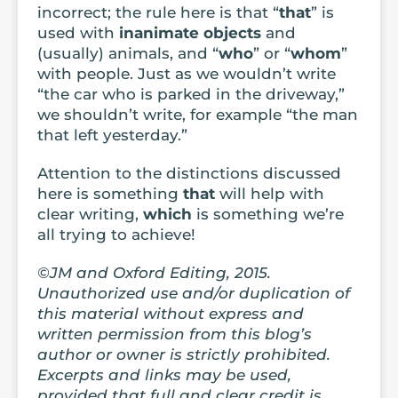
incorrect; the rule here is that “
that
” is
used with
inanimate
objects
and
(usually) animals, and “
who
” or “
whom
”
with people. Just as we wouldn’t write
“the car who is parked in the driveway,”
we shouldn’t write, for example “the man
that left yesterday.”
Attention to the distinctions discussed
here is something
that
will help with
clear writing,
which
is something we’re
all trying to achieve!
©JM and Oxford Editing, 2015.
Unauthorized use and/or duplication of
this material without express and
written permission from this blog’s
author or owner is strictly prohibited.
Excerpts and links may be used,
provided that full and clear credit is