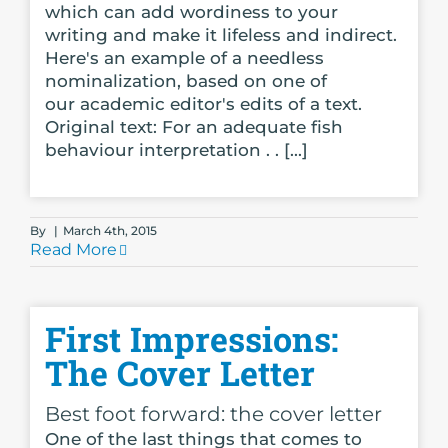
which can add wordiness to your
writing and make it lifeless and indirect.
Here's an example of a needless
nominalization, based on one of
our academic editor's edits of a text.
Original text: For an adequate fish
behaviour interpretation . . [...]
By
|
March 4th, 2015
Read More
First Impressions:
The Cover Letter
Best foot forward: the cover letter
One of the last things that comes to