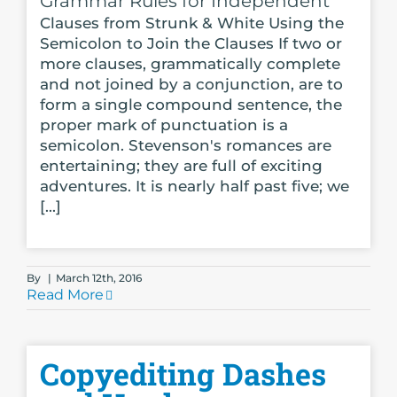
Grammar Rules for Independent
Clauses from Strunk & White Using the
Semicolon to Join the Clauses If two or
more clauses, grammatically complete
and not joined by a conjunction, are to
form a single compound sentence, the
proper mark of punctuation is a
semicolon. Stevenson's romances are
entertaining; they are full of exciting
adventures. It is nearly half past five; we
[...]
By
|
March 12th, 2016
Read More
Copyediting Dashes