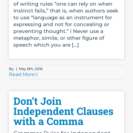
of writing rules “one can rely on when
instinct fails,” that is, when authors seek
to use “language as an instrument for
expressing and not for concealing or
preventing thought.” i Never use a
metaphor, simile, or other figure of
speech which you are [...]
By
|
May 6th, 2016
Read More
Don’t Join
Independent Clauses
with a Comma