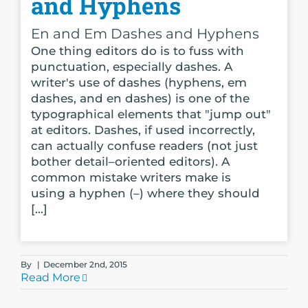
and Hyphens
En and Em Dashes and Hyphens
One thing editors do is to fuss with
punctuation, especially dashes. A
writer's use of dashes (hyphens, em
dashes, and en dashes) is one of the
typographical elements that "jump out"
at editors. Dashes, if used incorrectly,
can actually confuse readers (not just
bother detail–oriented editors). A
common mistake writers make is
using a hyphen (–) where they should
[...]
By
|
December 2nd, 2015
Read More