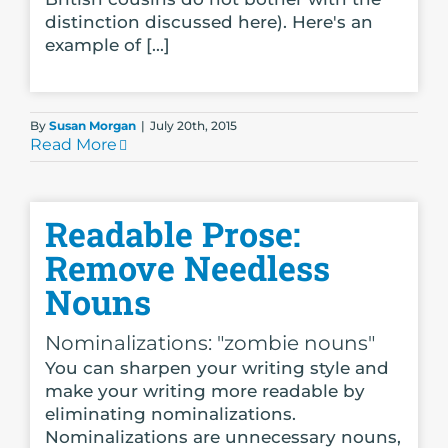
distinction discussed here). Here's an
example of [...]
By
Susan Morgan
|
July 20th, 2015
Read More
Readable Prose:
Remove Needless
Nouns
Nominalizations: "zombie nouns"
You can sharpen your writing style and
make your writing more readable by
eliminating nominalizations.
Nominalizations are unnecessary nouns,