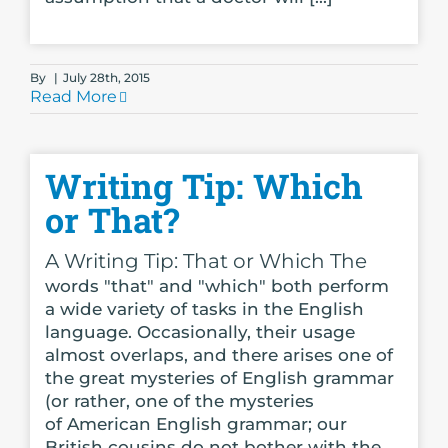
By
|
July 28th, 2015
Read More
Writing Tip: Which
or That?
A Writing Tip: That or Which The
words "that" and "which" both perform
a wide variety of tasks in the English
language. Occasionally, their usage
almost overlaps, and there arises one of
the great mysteries of English grammar
(or rather, one of the mysteries
of American English grammar; our
British cousins do not bother with the