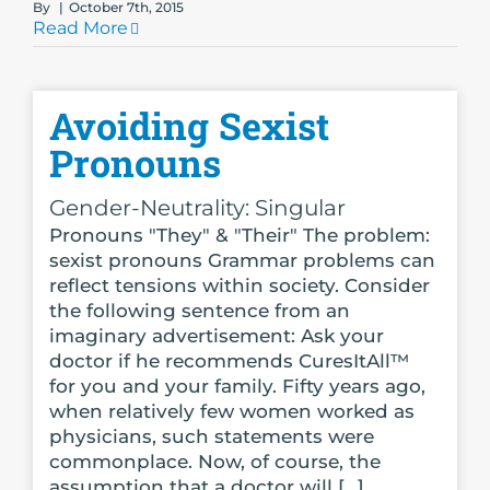
By
|
October 7th, 2015
Read More
Avoiding Sexist
Pronouns
Gender-Neutrality: Singular
Pronouns "They" & "Their" The problem:
sexist pronouns Grammar problems can
reflect tensions within society. Consider
the following sentence from an
imaginary advertisement: Ask your
doctor if he recommends CuresItAll™
for you and your family. Fifty years ago,
when relatively few women worked as
physicians, such statements were
commonplace. Now, of course, the
assumption that a doctor will [...]