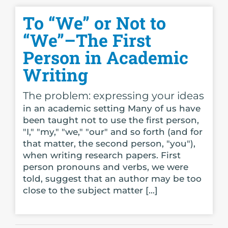
To “We” or Not to
“We”–The First
Person in Academic
Writing
The problem: expressing your ideas
in an academic setting Many of us have
been taught not to use the first person,
"I," "my," "we," "our" and so forth (and for
that matter, the second person, "you"),
when writing research papers. First
person pronouns and verbs, we were
told, suggest that an author may be too
close to the subject matter [...]