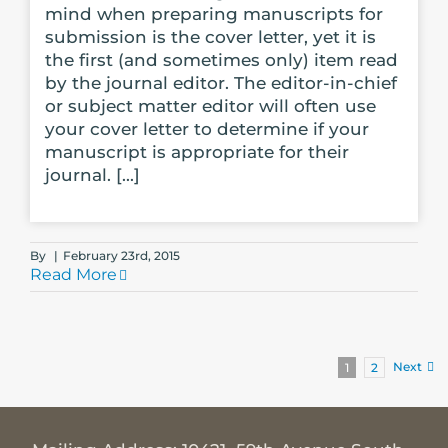
mind when preparing manuscripts for
submission is the cover letter, yet it is
the first (and sometimes only) item read
by the journal editor. The editor-in-chief
or subject matter editor will often use
your cover letter to determine if your
manuscript is appropriate for their
journal. [...]
By
|
February 23rd, 2015
Read More
Next
1
2