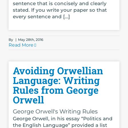
sentence that is concisely and clearly
stated. If you write your paper so that
every sentence and [...]
By
|
May 28th, 2016
Read More
Avoiding Orwellian
Language: Writing
Rules from George
Orwell
George Orwell's Writing Rules
George Orwell, in his essay “Politics and
the English Language” provided a list