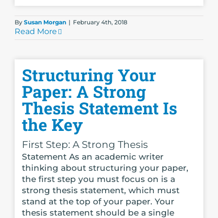
By
Susan Morgan
|
February 4th, 2018
Read More
Structuring Your
Paper: A Strong
Thesis Statement Is
the Key
First Step: A Strong Thesis
Statement As an academic writer
thinking about structuring your paper,
the first step you must focus on is a
strong thesis statement, which must
stand at the top of your paper. Your
thesis statement should be a single