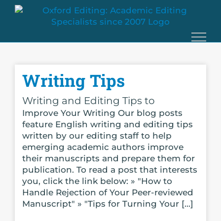
Skip
to
content
Writing Tips
Writing and Editing Tips to
Improve Your Writing Our blog posts
feature English writing and editing tips
written by our editing staff to help
emerging academic authors improve
their manuscripts and prepare them for
publication. To read a post that interests
you, click the link below: » "How to
Handle Rejection of Your Peer-reviewed
Manuscript" » "Tips for Turning Your [...]