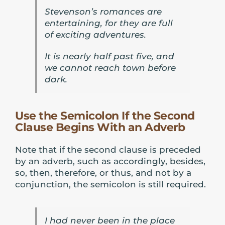
Stevenson’s romances are
entertaining, for they are full
of exciting adventures.
It is nearly half past five, and
we cannot reach town before
dark.
Use the Semicolon If the Second
Clause Begins With an Adverb
Note that if the second clause is preceded
by an adverb, such as accordingly, besides,
so, then, therefore, or thus, and not by a
conjunction, the semicolon is still required.
I had never been in the place