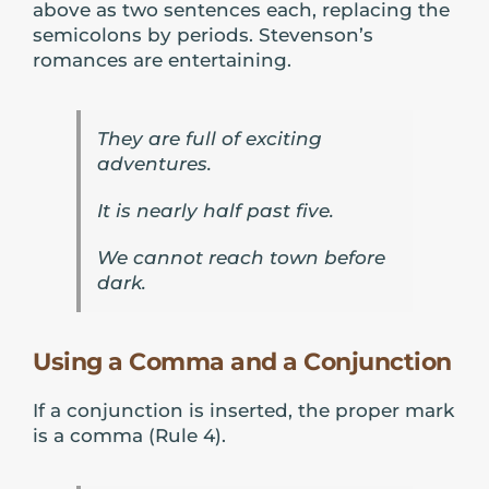
above as two sentences each, replacing the
semicolons by periods. Stevenson’s
romances are entertaining.
They are full of exciting
adventures.
It is nearly half past five.
We cannot reach town before
dark.
Using a Comma and a Conjunction
If a conjunction is inserted, the proper mark
is a comma (Rule 4).