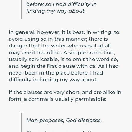
before; so I had difficulty in
finding my way about.
In general, however, it is best, in writing, to
avoid using
so
in this manner; there is
danger that the writer who uses it at all
may use it too often. A simple correction,
usually serviceable, is to omit the word so,
and begin the first clause with
as
: As I had
never been in the place before, I had
difficulty in finding my way about.
If the clauses are very short, and are alike in
form, a comma is usually permissible:
Man proposes, God disposes.