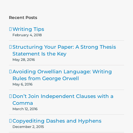
Recent Posts
Writing Tips
February 4, 2018
Structuring Your Paper: A Strong Thesis
Statement Is the Key
May 28, 2016
Avoiding Orwellian Language: Writing
Rules from George Orwell
May 6, 2016
Don’t Join Independent Clauses with a
Comma
March 12, 2016
Copyediting Dashes and Hyphens
December 2, 2015