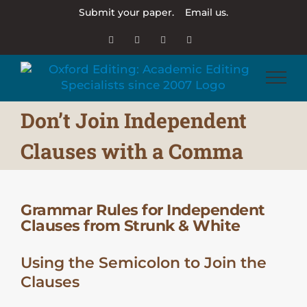
Skip
Submit your paper.
Email us.
to
content
Email
Facebook
X
LinkedIn
Don’t Join Independent
Clauses with a Comma
Grammar Rules for Independent
Clauses from Strunk & White
Using the Semicolon to Join the
Clauses