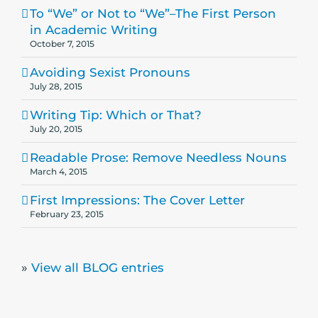
To “We” or Not to “We”–The First Person
in Academic Writing
October 7, 2015
Avoiding Sexist Pronouns
July 28, 2015
Writing Tip: Which or That?
July 20, 2015
Readable Prose: Remove Needless Nouns
March 4, 2015
First Impressions: The Cover Letter
February 23, 2015
»
View all BLOG entries