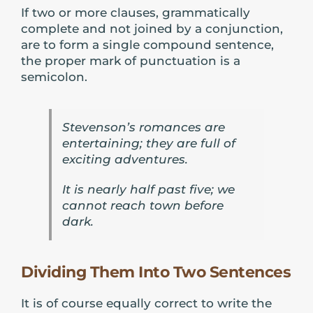
If two or more clauses, grammatically
complete and not joined by a conjunction,
are to form a single compound sentence,
the proper mark of punctuation is a
semicolon.
Stevenson’s romances are
entertaining; they are full of
exciting adventures.
It is nearly half past five; we
cannot reach town before
dark.
Dividing Them Into Two Sentences
It is of course equally correct to write the