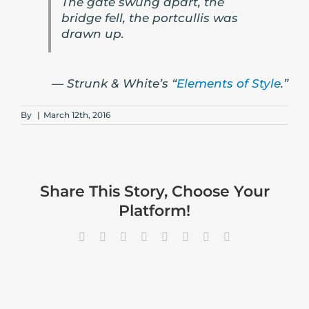
The gate swung apart, the
bridge fell, the portcullis was
drawn up.
— Strunk & White’s “
Elements of Style
.”
By
|
March 12th, 2016
Share This Story, Choose Your
Platform!
Facebook
X
Reddit
LinkedIn
Tumblr
Pinterest
Vk
Email