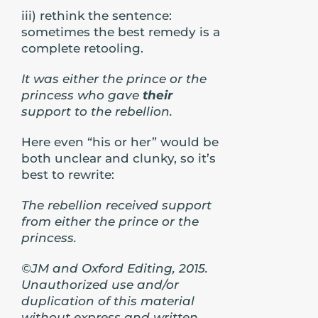
iii) rethink the sentence:
sometimes the best remedy is a
complete retooling.
It was either the prince or the
princess who gave
their
support to the rebellion.
Here even “his or her” would be
both unclear and clunky, so it’s
best to rewrite:
The rebellion received support
from either the prince or the
princess.
©JM and Oxford Editing, 2015.
Unauthorized use and/or
duplication of this material
without express and written