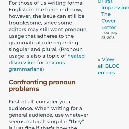
First
For those of us writing formal
Impression
English in the here-and-now,
The
however, the issue can still be
Cover
troublesome, since some
Letter
editors may still want pronoun
February
usage that adheres to the
23, 2015
grammatical rule regarding
singular and plural. (Pronoun
usage is also a topic of
heated
»
View
discussion
for
anxious
all BLOG
grammarians
)
entries
Confronting pronoun
problems
First of all, consider your
audience. When writing for a
general audience, use whatever
seems natural: singular “they”
is just fine if that’s how the