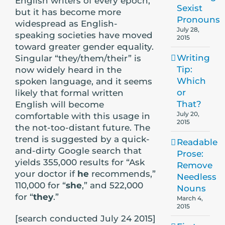
English writers of every epoch,
Sexist
but it has become more
Pronouns
widespread as English-
July 28,
speaking societies have moved
2015
toward greater gender equality.
Writing
Singular “they/them/their” is
Tip:
now widely heard in the
Which
spoken language, and it seems
or
likely that formal written
That?
English will become
July 20,
comfortable with this usage in
2015
the not-too-distant future. The
trend is suggested by a quick-
Readable
and-dirty Google search that
Prose:
yields 355,000 results for “Ask
Remove
your doctor if
he
recommends,”
Needless
110,000 for “
she
,” and 522,000
Nouns
for “
they
.”
March 4,
2015
[search conducted July 24 2015]