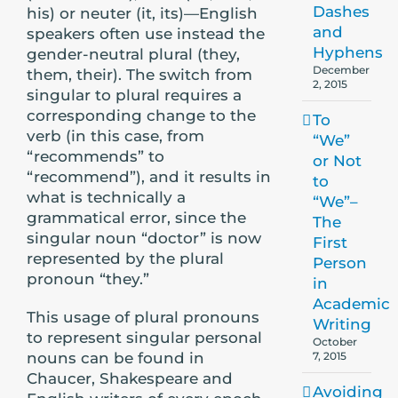
Dashes
his) or neuter (it, its)—English
and
speakers often use instead the
Hyphens
gender-neutral plural (they,
December
them, their). The switch from
2, 2015
singular to plural requires a
corresponding change to the
To
verb (in this case, from
“We”
“recommends” to
or Not
“recommend”), and it results in
to
what is technically a
“We”–
grammatical error, since the
The
singular noun “doctor” is now
First
represented by the plural
Person
pronoun “they.”
in
Academic
This usage of plural pronouns
Writing
to represent singular personal
October
nouns can be found in
7, 2015
Chaucer, Shakespeare and
Avoiding