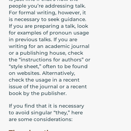
people you’re addressing talk.
For formal writing, however, it
is necessary to seek guidance.
If you are preparing a talk, look
for examples of pronoun usage
in previous talks. If you are
writing for an academic journal
or a publishing house, check
the “instructions for authors” or
“style sheet,” often to be found
on websites. Alternatively,
check the usage in a recent
issue of the journal or a recent
book by the publisher.
If you find that it is necessary
to avoid singular “they,” here
are some considerations: