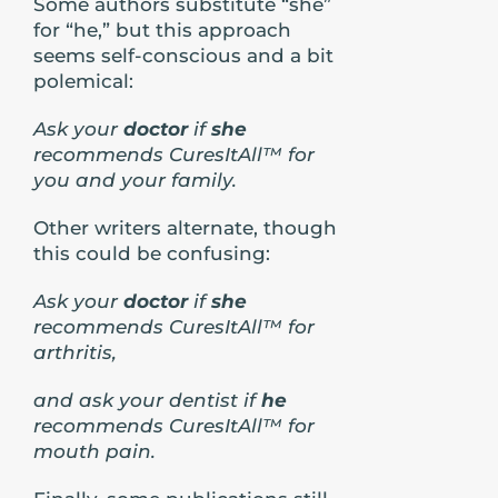
Some authors substitute “she”
for “he,” but this approach
seems self-conscious and a bit
polemical:
Ask your
doctor
if
she
recommends CuresItAll™ for
you and your family.
Other writers alternate, though
this could be confusing:
Ask your
doctor
if
she
recommends CuresItAll™ for
arthritis,
and ask your dentist if
he
recommends CuresItAll™ for
mouth pain.