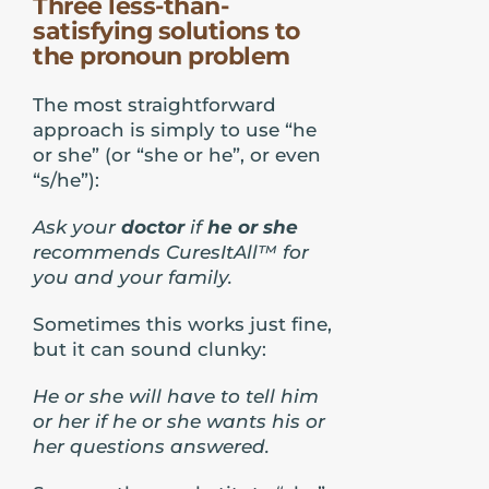
Three less-than-
satisfying solutions to
the pronoun problem
The most straightforward
approach is simply to use “he
or she” (or “she or he”, or even
“s/he”):
Ask your
doctor
if
he or she
recommends CuresItAll™ for
you and your family.
Sometimes this works just fine,
but it can sound clunky:
He or she will have to tell him
or her if he or she wants his or
her questions answered.