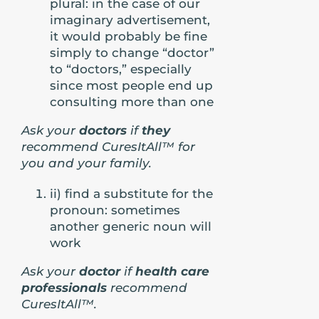
plural: in the case of our
imaginary advertisement,
it would probably be fine
simply to change “doctor”
to “doctors,” especially
since most people end up
consulting more than one
Ask your
doctors
if
they
recommend CuresItAll™ for
you and your family.
ii) find a substitute for the
pronoun: sometimes
another generic noun will
work
Ask your
doctor
if
health care
professionals
recommend
CuresItAll™.