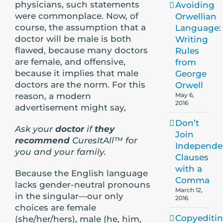
physicians, such statements
Avoiding
were commonplace. Now, of
Orwellian
course, the assumption that a
Language:
doctor will be male is both
Writing
flawed, because many doctors
Rules
are female, and offensive,
from
because it implies that male
George
doctors are the norm. For this
Orwell
reason, a modern
May 6,
2016
advertisement might say,
Don’t
Ask your
doctor
if
they
Join
recommend
CuresItAll™ for
Independe
you and your family.
Clauses
with a
Because the English language
Comma
lacks gender-neutral pronouns
March 12,
in the singular—our only
2016
choices are female
Copyediti
(she/her/hers), male (he, him,