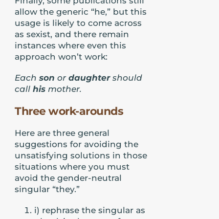
Finally, some publications still
allow the generic “he,” but this
usage is likely to come across
as sexist, and there remain
instances where even this
approach won’t work:
Each
son
or
daughter
should
call
his
mother.
Three work-arounds
Here are three general
suggestions for avoiding the
unsatisfying solutions in those
situations where you must
avoid the gender-neutral
singular “they.”
i) rephrase the singular as