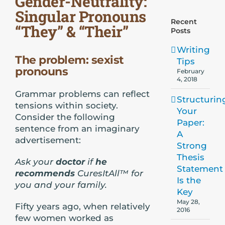
Gender-Neutrality:
Singular Pronouns
Recent
“They” & “Their”
Posts
Writing
The problem: sexist
Tips
pronouns
February
4, 2018
Grammar problems can reflect
Structurin
tensions within society.
Your
Consider the following
Paper:
sentence from an imaginary
A
advertisement:
Strong
Thesis
Ask your
doctor
if
he
Statement
recommends
CuresItAll™ for
Is the
you and your family.
Key
May 28,
Fifty years ago, when relatively
2016
few women worked as