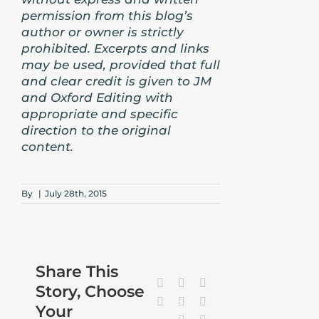
permission from this blog’s
author or owner is strictly
prohibited. Excerpts and links
may be used, provided that full
and clear credit is given to JM
and Oxford Editing with
appropriate and specific
direction to the original
content.
By
|
July 28th, 2015
Share This
Facebook
X
Reddit
Story, Choose
LinkedIn
Tumblr
Pinterest
Your